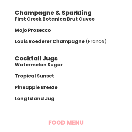
Champagne & Sparkling
First Creek Botanica Brut Cuvee
Mojo Prosecco
Louis Roederer Champagne
(France)
Cocktail Jugs
Watermelon Sugar
Tropical Sunset
Pineapple Breeze
Long Island Jug
FOOD MENU