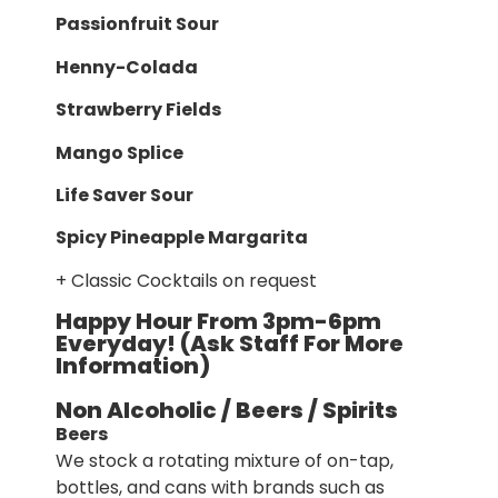
Passionfruit Sour
Henny-Colada
Strawberry Fields
Mango Splice
Life Saver Sour
Spicy Pineapple Margarita
+ Classic Cocktails on request
Happy Hour From 3pm-6pm
Everyday! (Ask Staff For More
Information)
Non Alcoholic / Beers / Spirits
Beers
We stock a rotating mixture of on-tap,
bottles, and cans with brands such as