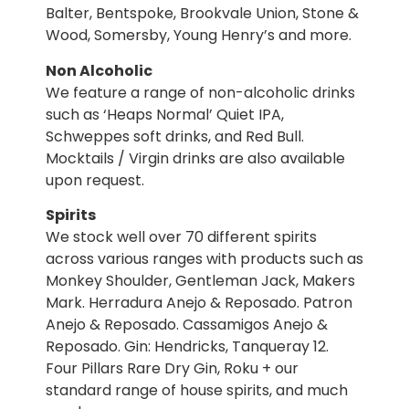
Balter, Bentspoke, Brookvale Union, Stone &
Wood, Somersby, Young Henry’s and more.
Non Alcoholic
We feature a range of non-alcoholic drinks
such as ‘Heaps Normal’ Quiet IPA,
Schweppes soft drinks, and Red Bull.
Mocktails / Virgin drinks are also available
upon request.
Spirits
We stock well over 70 different spirits
across various ranges with products such as
Monkey Shoulder, Gentleman Jack, Makers
Mark. Herradura Anejo & Reposado. Patron
Anejo & Reposado. Cassamigos Anejo &
Reposado. Gin: Hendricks, Tanqueray 12.
Four Pillars Rare Dry Gin, Roku + our
standard range of house spirits, and much