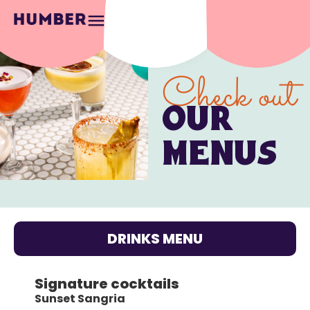
Check out
OUR
MENUS
DRINKS MENU
Signature cocktails
Sunset Sangria