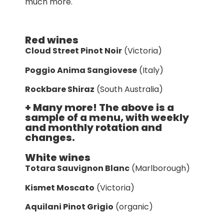
much more.
Red wines
Cloud Street Pinot Noir
(Victoria)
Poggio Anima Sangiovese
(Italy)
Rockbare Shiraz
(South Australia)
+ Many more! The above is a
sample of a menu, with weekly
and monthly rotation and
changes.
White wines
Totara Sauvignon Blanc
(Marlborough)
Kismet Moscato
(Victoria)
Aquilani Pinot Grigio
(organic)