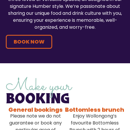
signature Humber style. We’re passionate about
sharing our unique food and drink culture with you,
ensuring your experience is memorable, well-
organized, and worry-free.
BOOK NOW
Make your
BOOKING
General bookings
Bottomless brunch
Please note we do not
Enjoy Wollongong’s
guarantee or book any
favourite Bottomless
particular area of
Brunch with 2 hours of