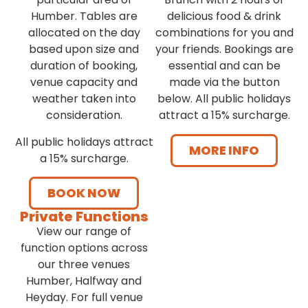
Humber. Tables are
delicious food & drink
allocated on the day
combinations for you and
based upon size and
your friends. Bookings are
duration of booking,
essential and can be
venue capacity and
made via the button
weather taken into
below. All public holidays
consideration.
attract a 15% surcharge.
All public holidays attract
MORE INFO
a 15% surcharge.
BOOK NOW
Private Functions
View our range of
function options across
our three venues
Humber, Halfway and
Heyday. For full venue