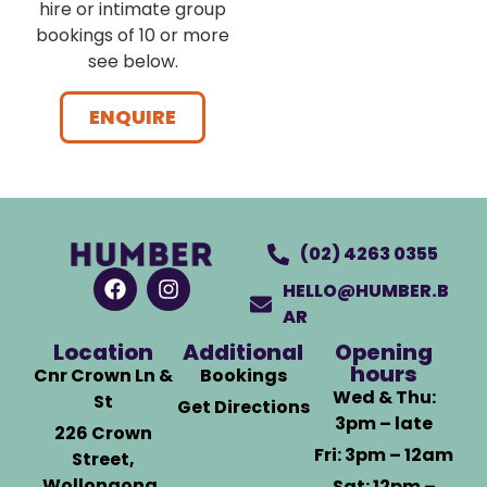
hire or intimate group
bookings of 10 or more
see below.
ENQUIRE
(02) 4263 0355
HELLO@HUMBER.B
AR
Location
Additional
Opening
hours
Cnr Crown Ln &
Bookings
Wed & Thu:
St
Get Directions
3pm – late
226 Crown
Fri: 3pm – 12am
Street,
Wollongong,
Sat: 12pm –