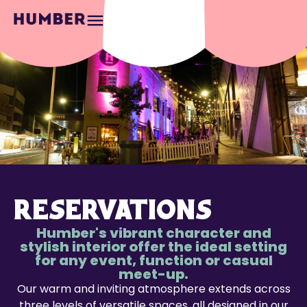
RESERVATIONS
Humber's vibrant character and
stylish interior offer the ideal setting
for any event, function or casual
meet-up.
Our warm and inviting atmosphere extends across
three levels of versatile spaces, all designed in our